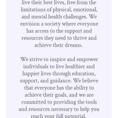
live their best lives, free from the
limitations of physical, emotional,
and mental health challenges. We
envision a society where everyone
has access to the support and
resources they need to thrive and
achieve their dreams.
We strive to inspire and empower
individuals to live healthier and
happier lives through education,
support, and guidance. We believe
that everyone has the ability to
achieve their goals, and we are
committed to providing the tools
and resources necessary to help you
reach your full potential.