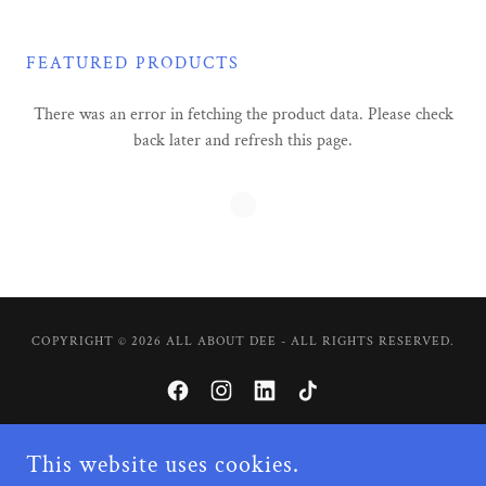
FEATURED PRODUCTS
There was an error in fetching the product data. Please check
back later and refresh this page.
COPYRIGHT © 2026 ALL ABOUT DEE - ALL RIGHTS RESERVED.
This website uses cookies.
POWERED BY