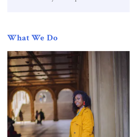
What We Do