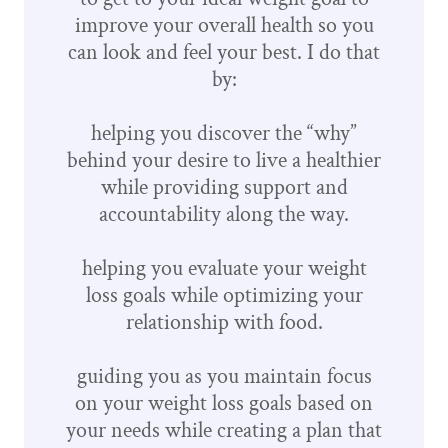
improve your overall health so you
can look and feel your best. I do that
by:
helping you discover the “why”
behind your desire to live a healthier
while providing support and
accountability along the way.
helping you evaluate your weight
loss goals while optimizing your
relationship with food.
guiding you as you maintain focus
on your weight loss goals based on
your needs while creating a plan that