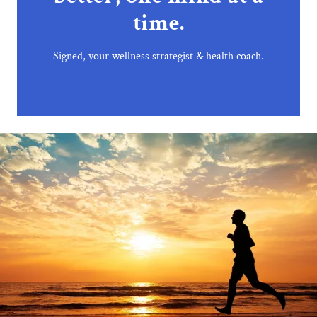
time.
Signed, your wellness strategist & health coach.