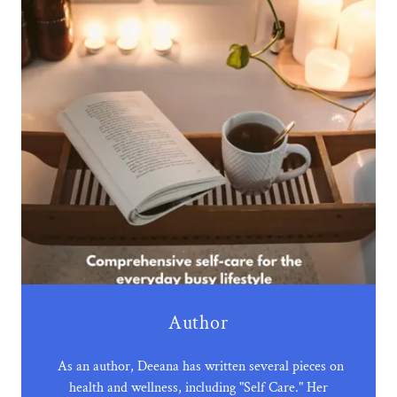
Author
As an author, Deeana has written several pieces on
health and wellness, including "Self Care." Her