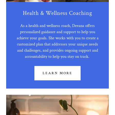
Health & Wellness Coaching
As a health and wellness coach, Deeana offers
personalized guidance and support to help you
achieve your goals. She works with you to create a
customized plan that addresses your unique needs
and challenges, and provides ongoing support and
accountability to help you stay on track.
LEARN MORE