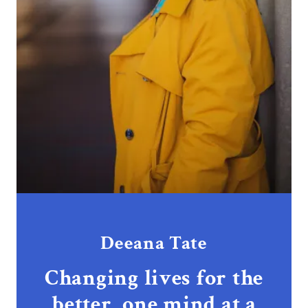
Deeana Tate
Changing lives for the
better, one mind at a