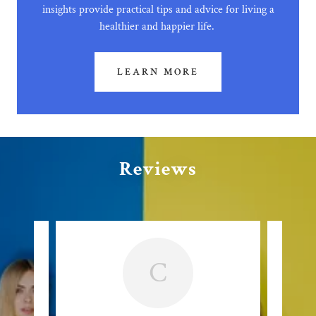
insights provide practical tips and advice for living a
healthier and happier life.
LEARN MORE
Reviews
C