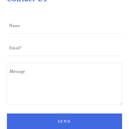
Name
Email*
SEND