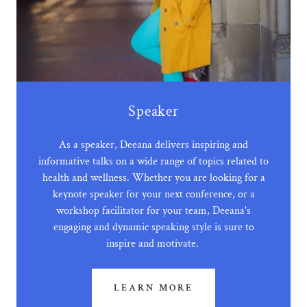
Speaker
As a speaker, Deeana delivers inspiring and
informative talks on a wide range of topics related to
health and wellness. Whether you are looking for a
keynote speaker for your next conference, or a
workshop facilitator for your team, Deeana's
engaging and dynamic speaking style is sure to
inspire and motivate.
LEARN MORE