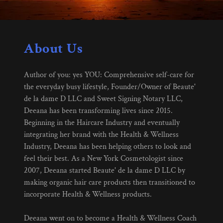
About Us
Author of you: yes YOU: Comprehensive self-care for
the everyday busy lifestyle, Founder/Owner of Beaute'
de la dame D LLC and Sweet Signing Notary LLC,
Deeana has been transforming lives since 2015.
Beginning in the Haircare Industry and eventually
integrating her brand with the Health & Wellness
Industry, Deeana has been helping others to look and
feel their best. As a New York Cosmetologist since
2007, Deeana started Beaute' de la dame D LLC by
making organic hair care products then transitioned to
incorporate Health & Wellness products.
Deeana went on to become a Health & Wellness Coach