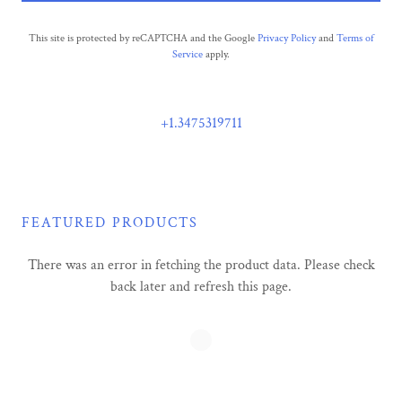
This site is protected by reCAPTCHA and the Google
Privacy Policy
and
Terms of
Service
apply.
+1.3475319711
FEATURED PRODUCTS
There was an error in fetching the product data. Please check
back later and refresh this page.