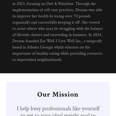
in 2023, focusing on Diet & Nutrition. Through the
implementation of self-care practices, Deeana was able
to improve her health by losing over 70 pounds
organically and successfully keeping it off. She vowed
to assist others who may be struggling with the balance
of lifestyle choices and succeeding in business. In 2024,
Deeana founded Eat Well 2 Live Well Inc., a nonprofit
based in Atlanta Georgia which educates on the
importance of healthy eating while providing resources
to impovished neighborhoods.
Our Mission
I help busy professionals like yourself
to get to your ideal weight goal to