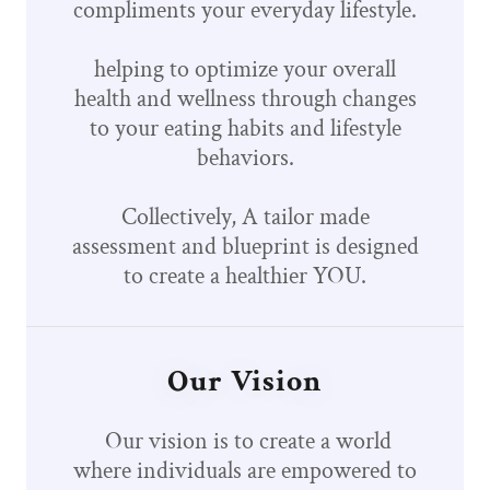
compliments your everyday lifestyle.
helping to optimize your overall
health and wellness through changes
to your eating habits and lifestyle
behaviors.
Collectively, A tailor made
assessment and blueprint is designed
to create a healthier YOU.
Our Vision
Our vision is to create a world
where individuals are empowered to