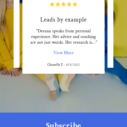
Leads by example
f. She
"Deeana speaks from personal
"Deea
o live
experience. Her advice and coaching
takes
are not just words. Her research is
..."
View More
Chanelle Y.
-
10/8/2023
Subscribe