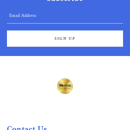
Email Address
SIGN UP
Contact Us