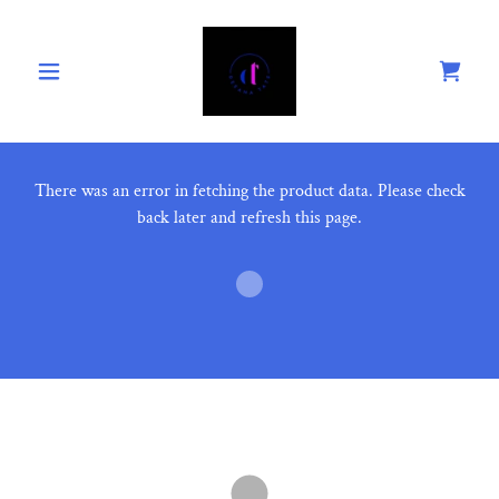
There was an error in fetching the product data. Please check
back later and refresh this page.