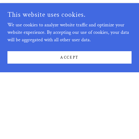
This website uses cookies.
We use cookies to analyze website traffic and optimize your
website experience. By accepting our use of cookies, your data
will be aggregated with all other user data.
ACCEPT